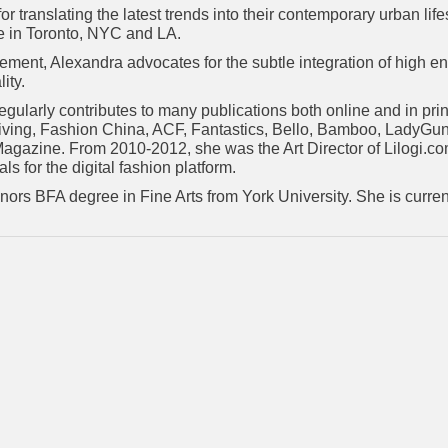
r translating the latest trends into their contemporary urban lif
le in Toronto, NYC and LA.
ement, Alexandra advocates for the subtle integration of high en
ity.
regularly contributes to many publications both online and in pr
iving, Fashion China, ACF, Fantastics, Bello, Bamboo, LadyGun
agazine. From 2010-2012, she was the Art Director of Lilogi.c
ls for the digital fashion platform.
ors BFA degree in Fine Arts from York University. She is current