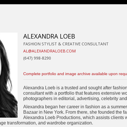
ALEXANDRA LOEB
FASHION STYLIST & CREATIVE CONSULTANT
AL@ALEXANDRALOEB.COM
(647) 998-8290
Complete portfolio and image archive available upon requ
Alexandra Loeb is a trusted and sought after fashion 
consultant with a portfolio that features extensive w
photographers in editorial, advertising, celebrity and
Alexandra began her career in fashion as a summer 
Bazaar in New York. From there, she founded the fa
Alexandra Loeb Productions, which assists clients wit
ge transformation, and wardrobe organization.