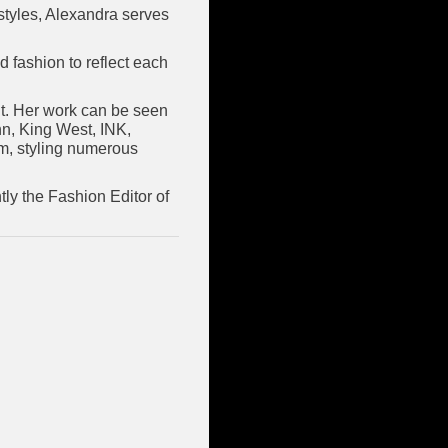
estyles, Alexandra serves
d fashion to reflect each
int. Her work can be seen
n, King West, INK,
om, styling numerous
ly the Fashion Editor of