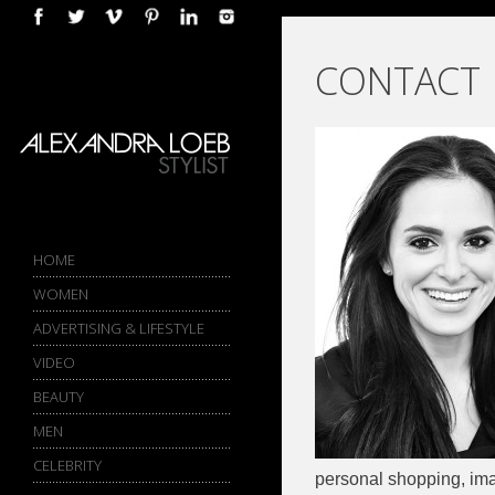
COMPLETE PORTFOLIO AND
CONTACT
IMAGE ARCHIVE AVAILABLE
UPON REQUEST
-->
HOME
WOMEN
ADVERTISING & LIFESTYLE
VIDEO
BEAUTY
MEN
CELEBRITY
personal shopping, ima