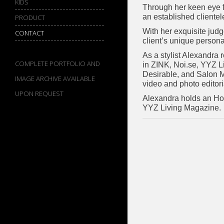
KIDS
Through her keen eye fo
an established cliente
PRODUCT
With her exquisite judg
CONTACT
client’s unique personal
As a stylist Alexandra 
COMPLETE PORTFOLIO AND
in ZINK, Noi.se, YYZ L
Desirable, and Salon M
IMAGE ARCHIVE AVAILABLE
video and photo editoria
UPON REQUEST
Alexandra holds an Hon
YYZ Living Magazine.