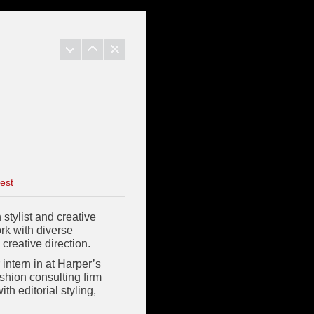
est
stylist and creative
ork with diverse
 creative direction.
intern in at Harper’s
shion consulting firm
h editorial styling,