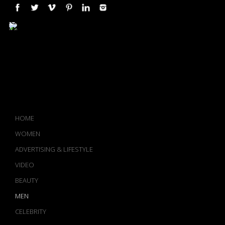
COMPLETE PORTFOLIO AND
IMAGE ARCHIVE AVAILABLE
UPON REQUEST
-->
HOME
WOMEN
ADVERTISING & LIFESTYLE
VIDEO
BEAUTY
MEN
CELEBRITY