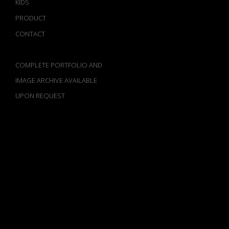
KIDS
PRODUCT
CONTACT
COMPLETE PORTFOLIO AND
IMAGE ARCHIVE AVAILABLE
UPON REQUEST